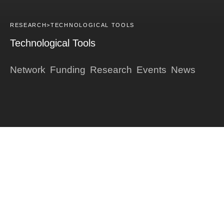
RESEARCH>
TECHNOLOGICAL TOOLS
Technological Tools
Network
Funding
Research
Events
News
Français
DARK
Presentation of the axis
Biobanks
Technological tools
Databases
Research platforms