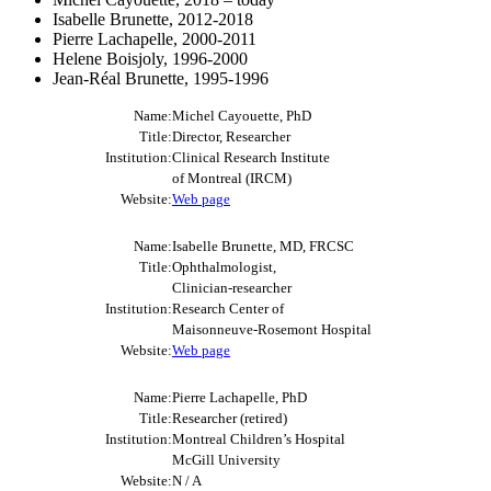
Isabelle Brunette, 2012-2018
Pierre Lachapelle, 2000-2011
Helene Boisjoly, 1996-2000
Jean-Réal Brunette, 1995-1996
Name:
Michel Cayouette, PhD
Title:
Director, Researcher
Institution:
Clinical Research Institute
of Montreal (IRCM)
Website:
Web page
Name:
Isabelle Brunette, MD, FRCSC
Title:
Ophthalmologist,
Clinician-researcher
Institution:
Research Center of
Maisonneuve-Rosemont Hospital
Website:
Web page
Name:
Pierre Lachapelle, PhD
Title:
Researcher (retired)
Institution:
Montreal Children’s Hospital
McGill University
Website:
N / A