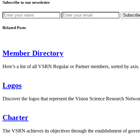
Subscribe to our newsletter
Subscrib
Related Posts
Member Directory
Here’s a list of all VSRN Regular or Partner members, sorted by axis.
Logos
Discover the logos that represent the Vision Science Research Net
Charter
The VSRN achieves its objectives through the establishment of gover