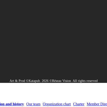
Art & Prod ©Katapub. 2026 ©Réseau Vision. All rights reserved
ion and history
Our team
Organization chart
Charter
Member Dire