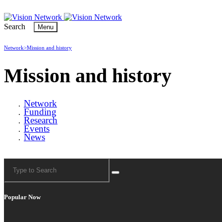
Search
Menu
Network>
Mission and history
Mission and history
Network
Funding
Research
Events
News
Popular Now