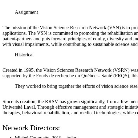
Assignment
The mission of the Vision Science Research Network (VSN) is to promot
applications. The VSN is committed to promoting the rehabilitation and
patient-partners and puts forward principles of equity, diversity and in
with visual impairments, while contributing to sustainable science an
Historical
Created in 1995, the Vision Sciences Research Network (VSRN) was born
supported by the Fonds de recherche du Québec – Santé (FRQS), this n
They worked to bring together the efforts of vision science res
Since its creation, the RRSV has grown significantly, from a few mem
Université Laval. Through effective management and strategic initiativ
therapies, behavioral rehabilitation, and medical technologies, while co
Network Directors:
Michel Cayouette, 2018 – today