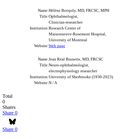
Name:
Hélène Boisjoly, MD, FRCSC, MPH
Title:
Ophthalmologist,
Clinician-researcher
Institution:
Research Center of
Maisonneuve-Rosemont Hospital,
University of Montreal
Website:
Web page
Name:
Jean Réal Brunette, MD, FRCSC
Title:
Neuro-ophthalmologist,
electrophysiology researcher
Institution:
University of Sherbrooke (1930-2023)
Website:
N / A
Total
0
Shares
Share
0
Share
0
Bluesky