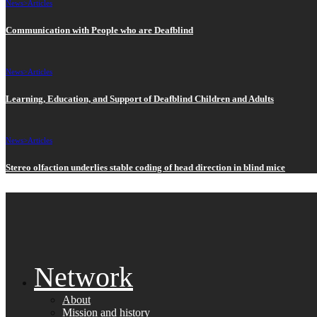
News>
Articles
Communication with People who are Deafblind
News>
Articles
Learning, Education, and Support of Deafblind Children and Adults
News>
Articles
Stereo olfaction underlies stable coding of head direction in blind mice
Network
About
Mission and history