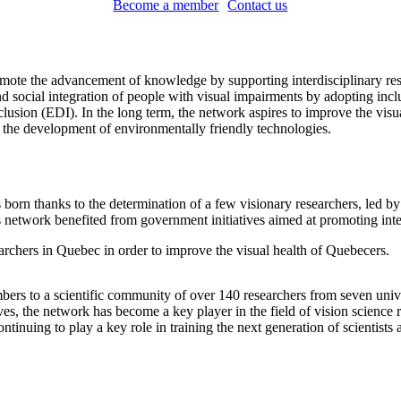
Become a member
Contact us
e the advancement of knowledge by supporting interdisciplinary research
 social integration of people with visual impairments by adopting inclus
clusion (EDI). In the long term, the network aspires to improve the visua
d the development of environmentally friendly technologies.
 thanks to the determination of a few visionary researchers, led by Dr
etwork benefited from government initiatives aimed at promoting interi
earchers in Quebec in order to improve the visual health of Quebecers.
bers to a scientific community of over 140 researchers from seven univ
es, the network has become a key player in the field of vision science r
ntinuing to play a key role in training the next generation of scientists 