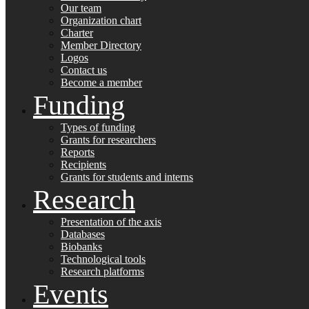
Our team
Organization chart
Charter
Member Directory
Logos
Contact us
Become a member
Funding
Types of funding
Grants for researchers
Reports
Recipients
Grants for students and interns
Research
Presentation of the axis
Databases
Biobanks
Technological tools
Research platforms
Events