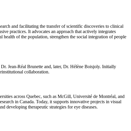
 and facilitating the transfer of scientific discoveries to clinical
ive practices. It advocates an approach that actively integrates
l health of the population, strengthen the social integration of people
. Jean-Réal Brunette and, later, Dr. Hélène Boisjoly. Initially
nstitutional collaboration.
ersities across Quebec, such as McGill, Université de Montréal, and
esearch in Canada. Today, it supports innovative projects in visual
and developing therapeutic strategies for eye diseases.