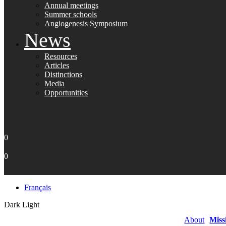
Annual meetings
Summer schools
Angiogenesis Symposium
News
Resources
Articles
Distinctions
Media
Opportunities
0
0
Français
Dark
Light
About
Miss