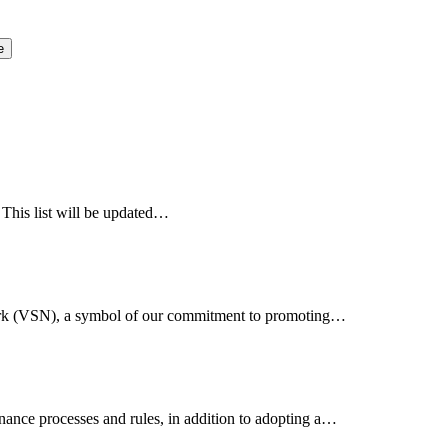
e
 This list will be updated…
work (VSN), a symbol of our commitment to promoting…
nance processes and rules, in addition to adopting a…