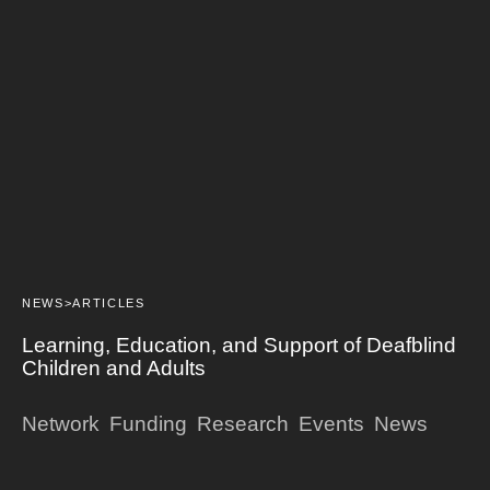
NEWS>
ARTICLES
Learning, Education, and Support of Deafblind
Children and Adults
Network
Funding
Research
Events
News