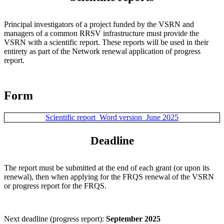
Principal investigators of a project funded by the VSRN and
managers of a common RRSV infrastructure must provide the
VSRN with a scientific report. These reports will be used in their
entirety as part of the Network renewal application of progress
report.
Form
Scientific report_Word version_June 2025
Deadline
The report must be submitted at the end of each grant (or upon its
renewal), then when applying for the FRQS renewal of the VSRN
or progress report for the FRQS.
Next deadline (progress report):
September 2025