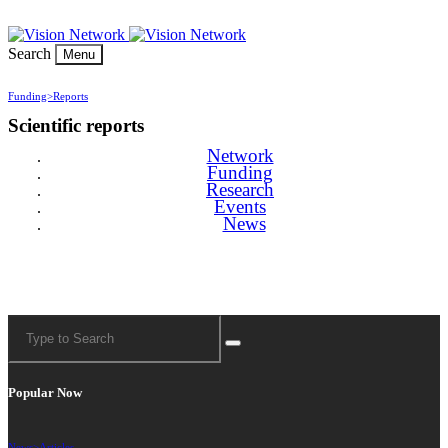
Search
Menu
Funding>
Reports
Scientific reports
Network
Funding
Research
Events
News
Popular Now
News>
Articles