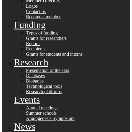
Member Directory
Logos
Contact us
Become a member
Funding
Types of funding
Grants for researchers
Reports
Recipients
Grants for students and interns
Research
Presentation of the axis
Databases
Biobanks
Technological tools
Research platforms
Events
Annual meetings
Summer schools
Angiogenesis Symposium
News