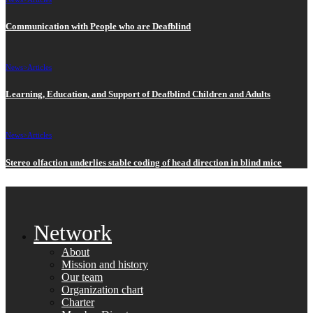
Communication with People who are Deafblind
News>
Articles
Learning, Education, and Support of Deafblind Children and Adults
News>
Articles
Stereo olfaction underlies stable coding of head direction in blind mice
Network
About
Mission and history
Our team
Organization chart
Charter