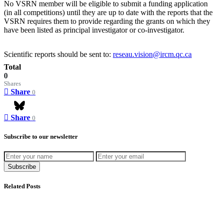
No VSRN member will be eligible to submit a funding application
(in all competitions) until they are up to date with the reports that the
VSRN requires them to provide regarding the grants on which they
have been listed as principal investigator or co-investigator.
Scientific reports should be sent to:
reseau.vision@ircm.qc.ca
Total
0
Shares
Share
0
Share
0
Bluesky
Subscribe to our newsletter
Subscribe
Related Posts