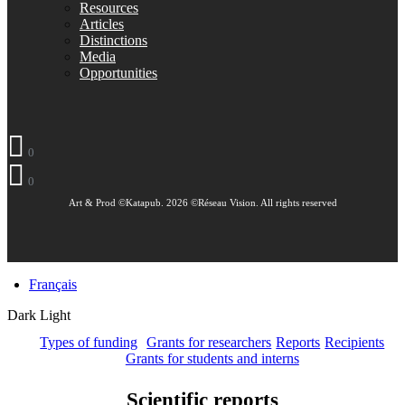
Resources
Articles
Distinctions
Media
Opportunities
0
0
Art & Prod ©Katapub. 2026 ©Réseau Vision. All rights reserved
Français
Dark
Light
Types of funding
Grants for researchers
Reports
Recipients
Grants for students and interns
Scientific reports