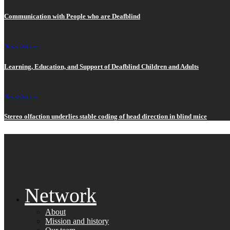
Communication with People who are Deafblind
News>
Articles
Learning, Education, and Support of Deafblind Children and Adults
News>
Articles
Stereo olfaction underlies stable coding of head direction in blind mice
Network
About
Mission and history