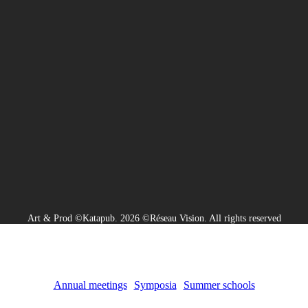
Art & Prod ©Katapub. 2026 ©Réseau Vision. All rights reserved
Annual meetings
Symposia
Summer schools