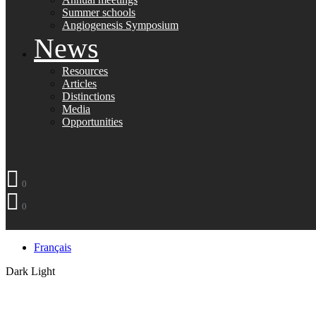
Summer schools
Angiogenesis Symposium
News
Resources
Articles
Distinctions
Media
Opportunities
0
0
Français
Dark
Light