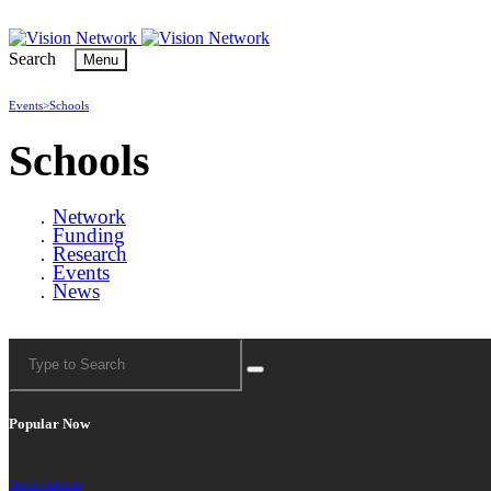
Search
Menu
Events>
Schools
Schools
Network
Funding
Research
Events
News
Popular Now
News>
Articles