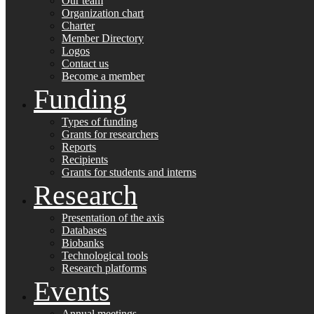
Our team
Organization chart
Charter
Member Directory
Logos
Contact us
Become a member
Funding
Types of funding
Grants for researchers
Reports
Recipients
Grants for students and interns
Research
Presentation of the axis
Databases
Biobanks
Technological tools
Research platforms
Events
Annual meetings