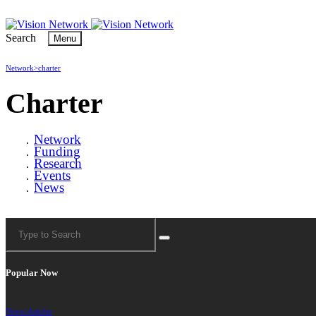
Search
Menu
Network>
charter
Charter
Network
Funding
Research
Events
News
Popular Now
News>
Articles