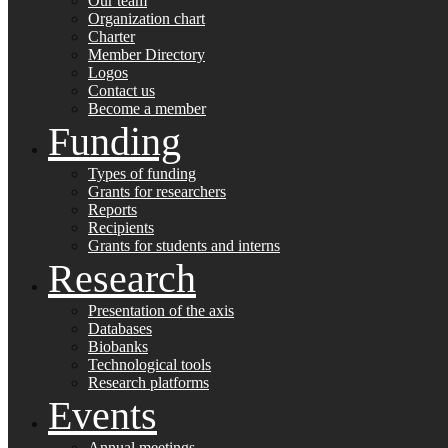
Our team
Organization chart
Charter
Member Directory
Logos
Contact us
Become a member
Funding
Types of funding
Grants for researchers
Reports
Recipients
Grants for students and interns
Research
Presentation of the axis
Databases
Biobanks
Technological tools
Research platforms
Events
Annual meetings