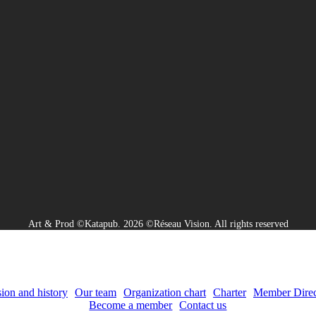
Art & Prod ©Katapub. 2026 ©Réseau Vision. All rights reserved
ion and history
Our team
Organization chart
Charter
Member Direc
Become a member
Contact us