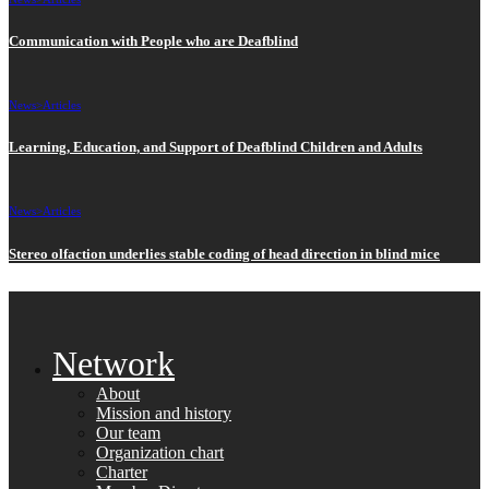
Communication with People who are Deafblind
News>
Articles
Learning, Education, and Support of Deafblind Children and Adults
News>
Articles
Stereo olfaction underlies stable coding of head direction in blind mice
Network
About
Mission and history
Our team
Organization chart
Charter