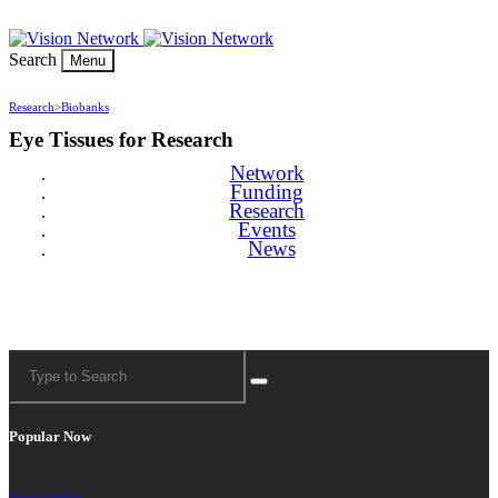
Search
Menu
Research>
Biobanks
Eye Tissues for Research
Network
Funding
Research
Events
News
Popular Now
News>
Articles