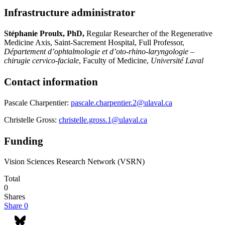
Infrastructure administrator
Stéphanie Proulx, PhD,
Regular Researcher of the Regenerative
Medicine Axis, Saint-Sacrement Hospital, Full Professor,
Département d’ophtalmologie et d’oto-rhino-laryngologie –
chirugie cervico-faciale
, Faculty of Medicine,
Université Laval
Contact information
Pascale Charpentier:
pascale.charpentier.2@ulaval.ca
Christelle Gross:
christelle.gross.1@ulaval.ca
Funding
Vision Sciences Research Network (VSRN)
Total
0
Shares
Share
0