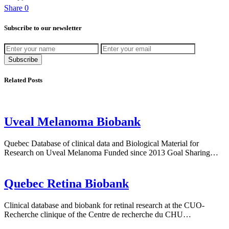
Share
0
Bluesky
Subscribe to our newsletter
Subscribe
Related Posts
Uveal Melanoma Biobank
Quebec Database of clinical data and Biological Material for
Research on Uveal Melanoma Funded since 2013 Goal Sharing…
Quebec Retina Biobank
Clinical database and biobank for retinal research at the CUO-
Recherche clinique of the Centre de recherche du CHU…