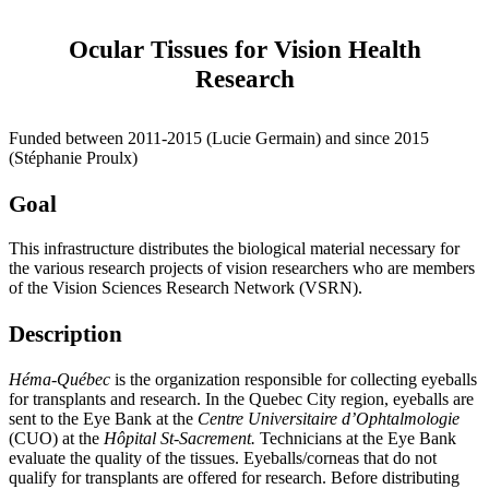
Ocular Tissues for Vision Health
Research
Funded between 2011-2015 (Lucie Germain) and since 2015
(Stéphanie Proulx)
Goal
This infrastructure distributes the biological material necessary for
the various research projects of vision researchers who are members
of the Vision Sciences Research Network (VSRN).
Description
Héma-Québec
is the organization responsible for collecting eyeballs
for transplants and research. In the Quebec City region, eyeballs are
sent to the Eye Bank at the
Centre Universitaire d’Ophtalmologie
(CUO) at the
Hôpital St-Sacrement.
Technicians at the Eye Bank
evaluate the quality of the tissues. Eyeballs/corneas that do not
qualify for transplants are offered for research. Before distributing