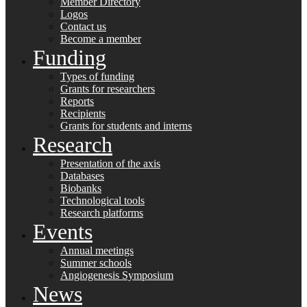
Member Directory
Logos
Contact us
Become a member
Funding
Types of funding
Grants for researchers
Reports
Recipients
Grants for students and interns
Research
Presentation of the axis
Databases
Biobanks
Technological tools
Research platforms
Events
Annual meetings
Summer schools
Angiogenesis Symposium
News