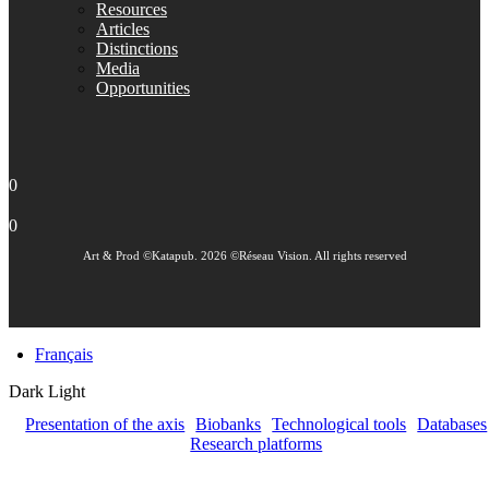
Resources
Articles
Distinctions
Media
Opportunities
0
0
Art & Prod ©Katapub. 2026 ©Réseau Vision. All rights reserved
Français
Dark
Light
Presentation of the axis
Biobanks
Technological tools
Databases
Research platforms