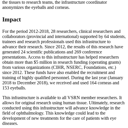
the tissues to research teams, the infrastructure coordinator
anonymizes the eyeballs and corneas.
Impact
For the period 2012-2018, 28 researchers, clinical researchers and
collaborators (provincial and international) supported by 64 students,
trainees and research professionals used this infrastructure to
advance their research. Since 2012, the results of this research have
generated 24 scientific publications and 269 conference
presentations. Access to this infrastructure has helped researchers
obtain more than $5 million in research funding (operating grants)
from various organizations (CIHR, NSERC, Foundations, etc.)
since 2012. These funds have also enabled the recruitment and
training of highly qualified personnel. During the last year (January
2018 to December 2018), we received and used 164 corneas and
153 eyeballs.
This infrastructure is available to all VSRN member researchers. It
allows for original research using human tissue. Ultimately, research
conducted using this infrastructure will advance knowledge in the
field of ophthalmology. This knowledge could lead to the
development of new treatments for the care of patients with eye
diseases.