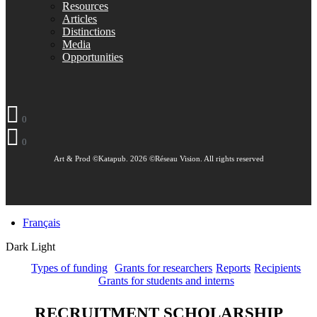
Resources
Articles
Distinctions
Media
Opportunities
0
0
Art & Prod ©Katapub. 2026 ©Réseau Vision. All rights reserved
Français
Dark
Light
Types of funding
Grants for researchers
Reports
Recipients
Grants for students and interns
RECRUITMENT SCHOLARSHIP