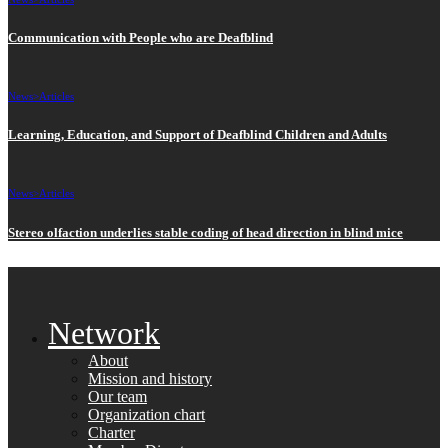
Communication with People who are Deafblind
News>
Articles
Learning, Education, and Support of Deafblind Children and Adults
News>
Articles
Stereo olfaction underlies stable coding of head direction in blind mice
Network
About
Mission and history
Our team
Organization chart
Charter