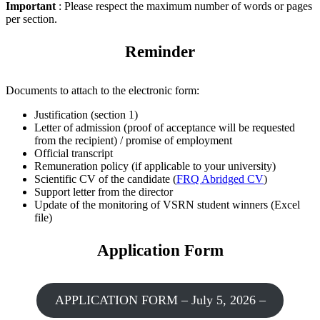
Important
: Please respect the maximum number of words or pages
per section.
Reminder
Documents to attach to the electronic form:
Justification (section 1)
Letter of admission (proof of acceptance will be requested
from the recipient) / promise of employment
Official transcript
Remuneration policy (if applicable to your university)
Scientific CV of the candidate (
FRQ Abridged CV
)
Support letter from the director
Update of the monitoring of VSRN student winners (Excel
file)
Application Form
APPLICATION FORM – July 5, 2026 –