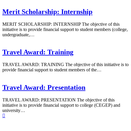
Merit Scholarship: Internship
MERIT SCHOLARSHIP: INTERNSHIP The objective of this
initiative is to provide financial support to student members (college,
undergraduate,…
Travel Award: Training
TRAVEL AWARD: TRAINING The objective of this initiative is to
provide financial support to student members of the…
Travel Award: Presentation
TRAVEL AWARD: PRESENTATION The objective of this
initiative is to provide financial support to college (CEGEP) and
university…