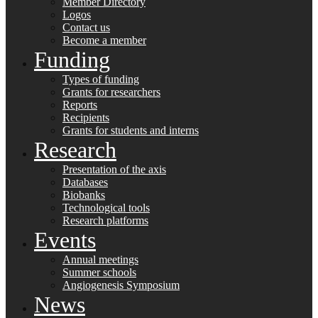
Member Directory
Logos
Contact us
Become a member
Funding
Types of funding
Grants for researchers
Reports
Recipients
Grants for students and interns
Research
Presentation of the axis
Databases
Biobanks
Technological tools
Research platforms
Events
Annual meetings
Summer schools
Angiogenesis Symposium
News