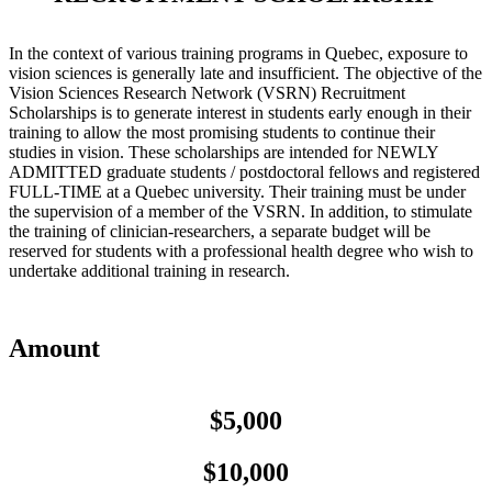
In the context of various training programs in Quebec, exposure to
vision sciences is generally late and insufficient. The objective of the
Vision Sciences Research Network (VSRN) Recruitment
Scholarships is to generate interest in students early enough in their
training to allow the most promising students to continue their
studies in vision. These scholarships are intended for NEWLY
ADMITTED graduate students / postdoctoral fellows and registered
FULL-TIME at a Quebec university. Their training must be under
the supervision of a member of the VSRN. In addition, to stimulate
the training of clinician-researchers, a separate budget will be
reserved for students with a professional health degree who wish to
undertake additional training in research.
Amount
$5,000
$10,000