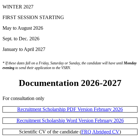
WINTER 2027
FIRST SESSION STARTING
May to August 2026
Sept. to Dec. 2026
January to April 2027
* If these dates fall on a Friday, Saturday or Sunday, the candidate will have until
Monday
evening
to send their application to the VSRN.
Documentation 2026-2027
For consultation only
Recruitment Scholarship PDF Version February 2026
Recruitment Scholarship Word Version February 2026
Scientific CV of the candidate (
FRQ Abridged CV
)