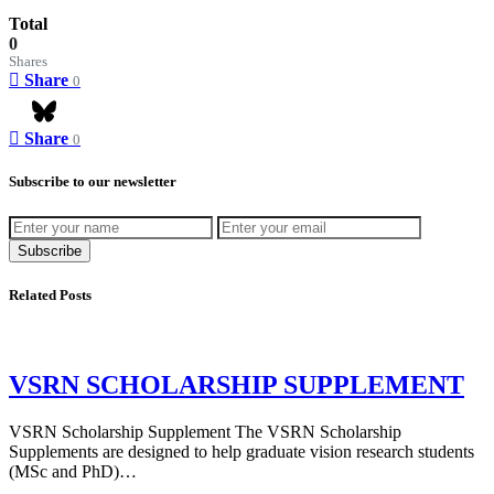
Total
0
Shares
Share
0
Share
0
Bluesky
Subscribe to our newsletter
Subscribe
Related Posts
VSRN SCHOLARSHIP SUPPLEMENT
VSRN Scholarship Supplement The VSRN Scholarship
Supplements are designed to help graduate vision research students
(MSc and PhD)…