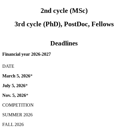
2nd cycle (MSc)
3rd cycle (PhD), PostDoc, Fellows
Deadlines
Financial year 2026-2027
DATE
March 5, 2026
*
July 5, 2026
*
Nov. 5, 2026
*
COMPETITION
SUMMER 2026
FALL 2026