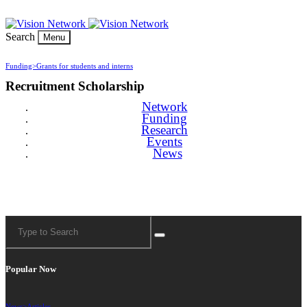
Search
Menu
Funding>
Grants for students and interns
Recruitment Scholarship
Network
Funding
Research
Events
News
Popular Now
News>
Articles